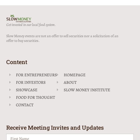
Get invested in our local food system.
Slow Money events are not an offer to sell securities nor a solicitation of an
offer to buy securities.
Content
FOR ENTREPRENEURS
HOMEPAGE
FOR INVESTORS
ABOUT
SHOWCASE
SLOW MONEY INSTITUTE
FOOD FOR THOUGHT
CONTACT
Receive Meeting Invites and Updates
First