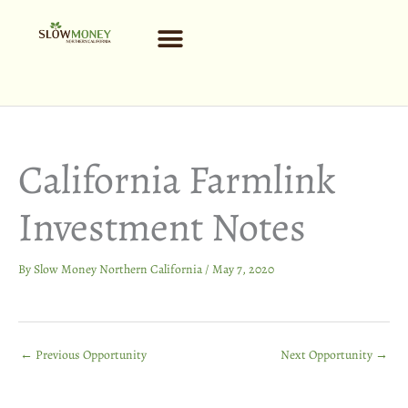
Skip
to
content
California Farmlink
Investment Notes
By
Slow Money Northern California
/
May 7, 2020
←
Previous Opportunity
Next Opportunity
→