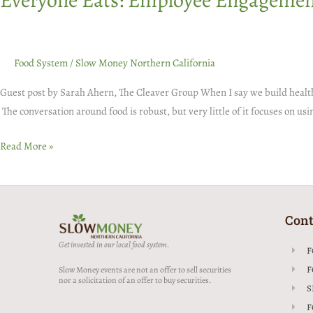
Everyone Eats: Employee Engagemen
Food System
/
Slow Money Northern California
Guest post by Sarah Ahern, The Cleaver Group When I say we build healthy 
The conversation around food is robust, but very little of it focuses on u
Read More »
Cont
Get invested in our local food system.
F
F
Slow Money events are not an offer to sell securities
nor a solicitation of an offer to buy securities.
S
F