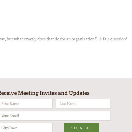
t, but what exactly does that do for an organization?” A fair question!
Receive Meeting Invites and Updates
irst
Last
Name
Name
mail
ity/Town
SIGN UP