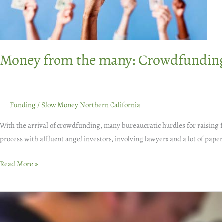
food
businesses
Money from the many: Crowdfunding 
Funding
/
Slow Money Northern California
With the arrival of crowdfunding, many bureaucratic hurdles for raising 
process with affluent angel investors, involving lawyers and a lot of p
Read More »
Everyone
Eats: