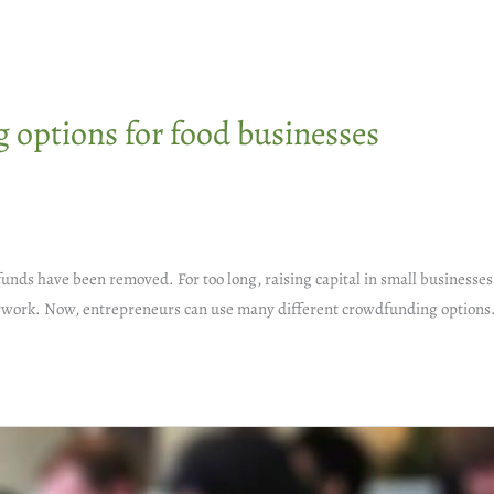
options for food businesses
funds have been removed. For too long, raising capital in small businesse
aperwork. Now, entrepreneurs can use many different crowdfunding options