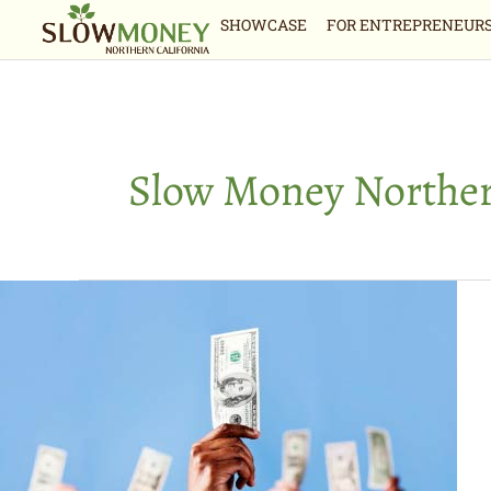
Skip
SHOWCASE
FOR ENTREPRENEUR
to
content
Slow Money Norther
Money
from
the
many:
Crowdfunding
options
for