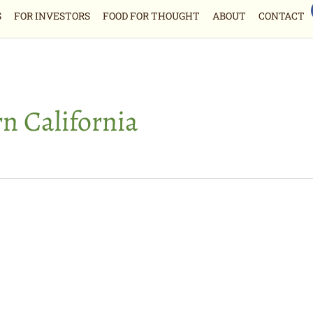
S
FOR INVESTORS
FOOD FOR THOUGHT
ABOUT
CONTACT
n California