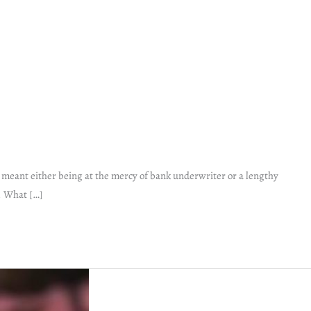
s meant either being at the mercy of bank underwriter or a lengthy
. What […]