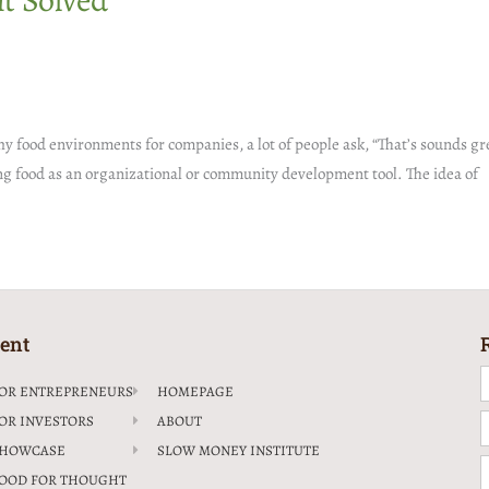
t Solved
food environments for companies, a lot of people ask, “That’s sounds grea
sing food as an organizational or community development tool. The idea of
ent
F
OR ENTREPRENEURS
HOMEPAGE
OR INVESTORS
ABOUT
E
HOWCASE
SLOW MONEY INSTITUTE
C
OOD FOR THOUGHT