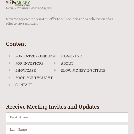
Get invested in our local food system.
Slow Money events are not an offer to sell securities nor a solicitation of an
offer to buy securities.
Content
FOR ENTREPRENEURS
HOMEPAGE
FOR INVESTORS
ABOUT
SHOWCASE
SLOW MONEY INSTITUTE
FOOD FOR THOUGHT
CONTACT
Receive Meeting Invites and Updates
First
Name
Last