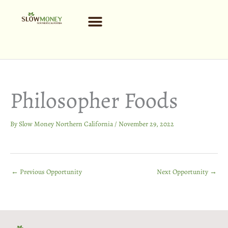
Skip
to
content
Philosopher Foods
By
Slow Money Northern California
/
November 29, 2022
←
Previous Opportunity
Next Opportunity
→