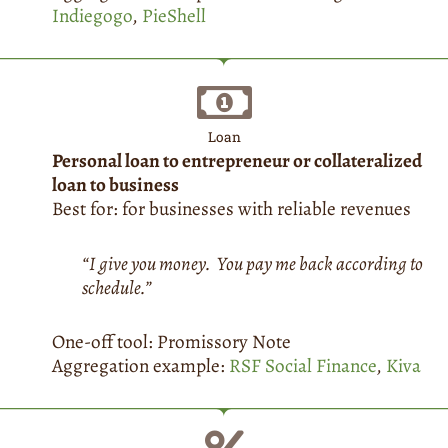
Indiegogo
,
PieShell
Loan
Personal loan to entrepreneur or collateralized
loan to business
Best for: for businesses with reliable revenues
“I give you money. You pay me back according to
schedule.”
One-off tool: Promissory Note
Aggregation example:
RSF Social Finance
,
Kiva