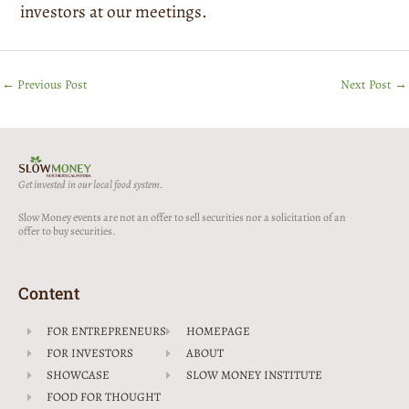
investors at our meetings.
←
Previous Post
Next Post
→
Get invested in our local food system.
Slow Money events are not an offer to sell securities nor a solicitation of an
offer to buy securities.
Content
FOR ENTREPRENEURS
HOMEPAGE
FOR INVESTORS
ABOUT
SHOWCASE
SLOW MONEY INSTITUTE
FOOD FOR THOUGHT