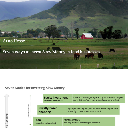
Arno Hesse
Seven ways to invest Slow Money in food businesses