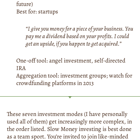
future)
Best for: startups
“I give you money for a piece of your business. You
pay me a dividend based on your profits. I could
get an upside, if you happen to get acquired.”
One-off tool: angel investment, self-directed
IRA
Aggregation tool: investment groups; watch for
crowdfunding platforms in 2013
These seven investment modes (I have personally
used all of them) get increasingly more complex, in
the order listed. Slow Money investing is best done
as a team sport. You’re invited to join like-minded