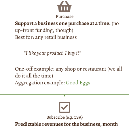
Purchase
Support a business one purchase at a time.
(no
up-front funding, though)
Best for: any retail business
“I like your product. I buy it”
One-off example: any shop or restaurant (we all
do it all the time)
Aggregation example:
Good Eggs
Subscribe (e.g. CSA)
Predictable revenues for the business, month