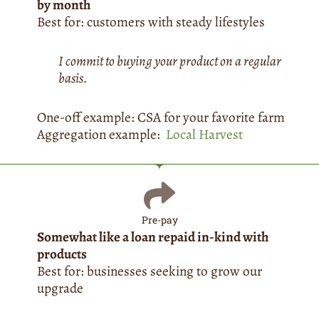
by month
Best for: customers with steady lifestyles
I commit to buying your product on a regular
basis.
One-off example: CSA for your favorite farm
Aggregation example:
Local Harvest
Pre-pay
Somewhat like a loan repaid in-kind with
products
Best for: businesses seeking to grow our
upgrade