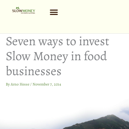
Skip
to
content
Seven ways to invest
Slow Money in food
businesses
By
Arno Hesse
/
November 7, 2014