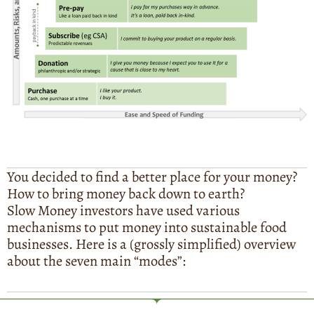
You decided to find a better place for your money?
How to bring money back down to earth?
Slow Money investors have used various
mechanisms to put money into sustainable food
businesses. Here is a (grossly simplified) overview
about the seven main “modes”: