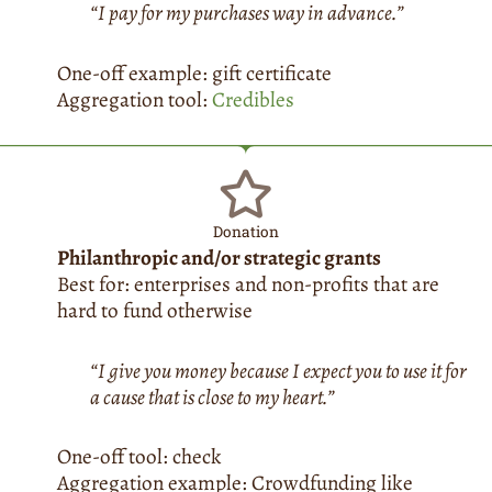
“I pay for my purchases way in advance.”
One-off example: gift certificate
Aggregation tool:
Credibles
Donation
Philanthropic and/or strategic grants
Best for: enterprises and non-profits that are
hard to fund otherwise
“I give you money because I expect you to use it for
a cause that is close to my heart.”
One-off tool: check
Aggregation example: Crowdfunding like