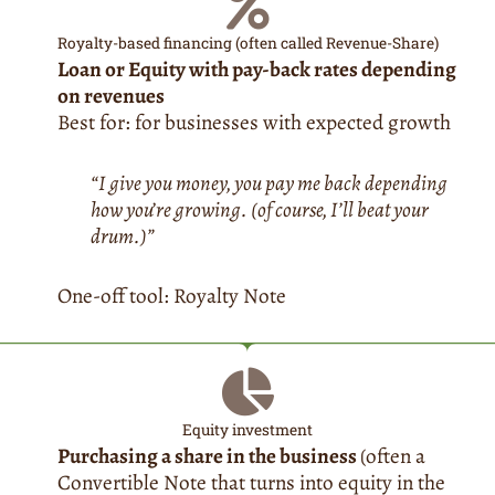
Royalty-based financing (often called Revenue-Share)
Loan or Equity with pay-back rates depending
on revenues
Best for: for businesses with expected growth
“I give you money, you pay me back depending
how you’re growing. (of course, I’ll beat your
drum.)”
One-off tool: Royalty Note
Equity investment
Purchasing a share in the business
(often a
Convertible Note that turns into equity in the