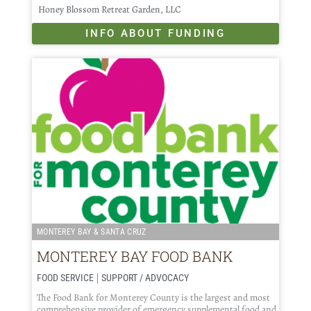
Honey Blossom Retreat Garden, LLC
INFO ABOUT FUNDING
MONTEREY BAY & SANTA CRUZ
MONTEREY BAY FOOD BANK
|
FOOD SERVICE
SUPPORT / ADVOCACY
The Food Bank for Monterey County is the largest and most
comprehensive provider of emergency supplemental food and