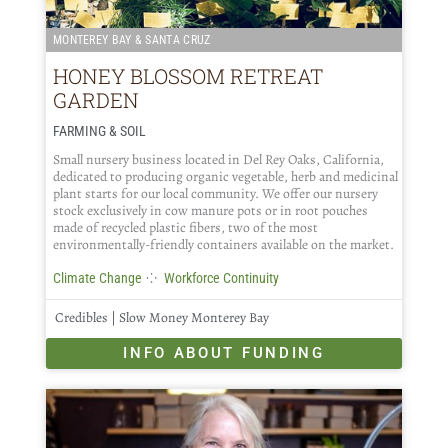
MONTEREY BAY & SANTA CRUZ
HONEY BLOSSOM RETREAT
GARDEN
FARMING & SOIL
Small nursery business located in Del Rey Oaks, California,
dedicated to producing organic vegetable, herb and medicinal
plant starts for our local community. We offer our nursery
stock exclusively in cow manure pots or in root pouches
made of recycled plastic fibers, two of the most
environmentally-friendly containers available on the market.
⁘
Climate Change
Workforce Continuity
Credibles | Slow Money Monterey Bay
INFO ABOUT FUNDING