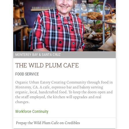
MONTEREY BAY & SANTA CRUZ
THE WILD PLUM CAFE
FOOD SERVICE
Organic Urban Eatery Creating Community through Food in
Monterey, CA. A cafe, espresso bar and bakery serving
organic, local, handcrafted food. To keep the doors open and
the staff employed, the kitchen will upgrades and real
changes.
Workforce Continuity
Prepay the Wild Plum Cafe on Credibles