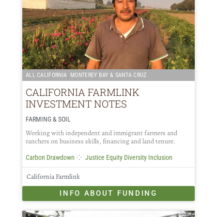
,
ALL CALIFORNIA
MONTEREY BAY & SANTA CRUZ
CALIFORNIA FARMLINK
INVESTMENT NOTES
FARMING & SOIL
Working with independent and immigrant farmers and
ranchers on business skills, financing and land tenure.
⁘
Carbon Drawdown
Justice Equity Diversity Inclusion
California Farmlink
INFO ABOUT FUNDING