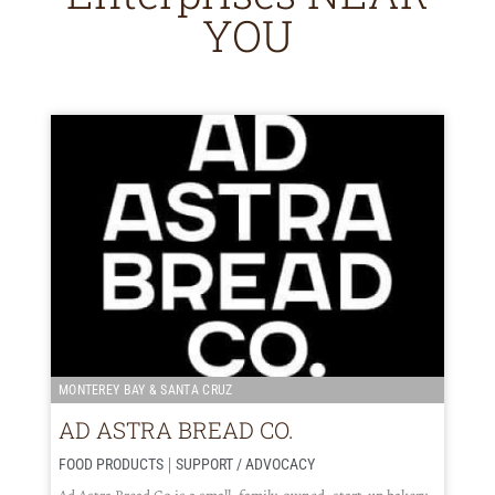
YOU
MONTEREY BAY & SANTA CRUZ
AD ASTRA BREAD CO.
|
FOOD PRODUCTS
SUPPORT / ADVOCACY