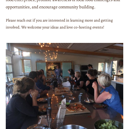
opportunities, and encourage community building.
Please reach out if you are interested in learning more and getting
involved. We welcome your ideas and love co-hosting events!