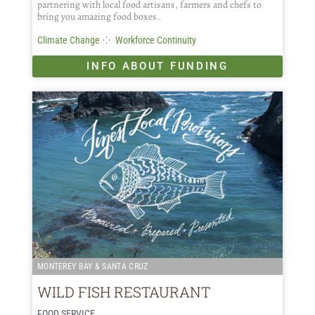
partnering with local food artisans, farmers and chefs to
bring you amazing food boxes.
⁘
Climate Change
Workforce Continuity
INFO ABOUT FUNDING
MONTEREY BAY & SANTA CRUZ
WILD FISH RESTAURANT
FOOD SERVICE