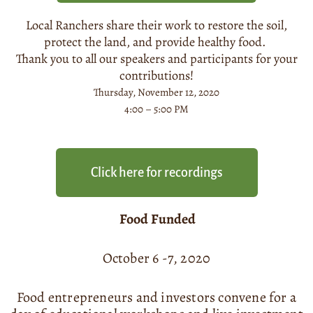
Local Ranchers share their work to restore the soil,
protect the land, and provide healthy food.
Thank you to all our speakers and participants for your
contributions!
Thursday, November 12, 2020
4:00 – 5:00 PM
Click here for recordings
Food Funded
October 6 -7, 2020
Food entrepreneurs and investors convene for a