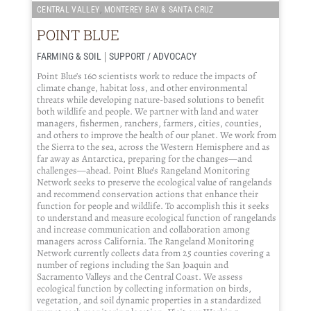
,
CENTRAL VALLEY
MONTEREY BAY & SANTA CRUZ
POINT BLUE
|
FARMING & SOIL
SUPPORT / ADVOCACY
Point Blue’s 160 scientists work to reduce the impacts of
climate change, habitat loss, and other environmental
threats while developing nature-based solutions to benefit
both wildlife and people. We partner with land and water
managers, fishermen, ranchers, farmers, cities, counties,
and others to improve the health of our planet. We work from
the Sierra to the sea, across the Western Hemisphere and as
far away as Antarctica, preparing for the changes—and
challenges—ahead. Point Blue’s Rangeland Monitoring
Network seeks to preserve the ecological value of rangelands
and recommend conservation actions that enhance their
function for people and wildlife. To accomplish this it seeks
to understand and measure ecological function of rangelands
and increase communication and collaboration among
managers across California. The Rangeland Monitoring
Network currently collects data from 25 counties covering a
number of regions including the San Joaquin and
Sacramento Valleys and the Central Coast. We assess
ecological function by collecting information on birds,
vegetation, and soil dynamic properties in a standardized