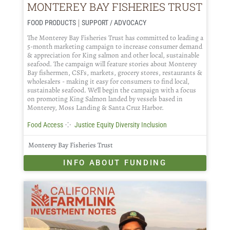
MONTEREY BAY FISHERIES TRUST
|
FOOD PRODUCTS
SUPPORT / ADVOCACY
The Monterey Bay Fisheries Trust has committed to leading a
5-month marketing campaign to increase consumer demand
& appreciation for King salmon and other local, sustainable
seafood. The campaign will feature stories about Monterey
Bay fishermen, CSFs, markets, grocery stores, restaurants &
wholesalers - making it easy for consumers to find local,
sustainable seafood. We’ll begin the campaign with a focus
on promoting King Salmon landed by vessels based in
Monterey, Moss Landing & Santa Cruz Harbor.
⁘
Food Access
Justice Equity Diversity Inclusion
Monterey Bay Fisheries Trust
INFO ABOUT FUNDING