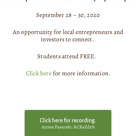
September 28 – 30, 2020
An opportunity for local entrepreneurs and
investors to connect.
Students attend FREE.
Click here
for more information.
Click here for recording.
Access Passcode: &CK4Zdz%