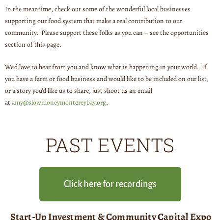
In the meantime, check out some of the wonderful local businesses
supporting our food system that make a real contribution to our
community. Please support these folks as you can – see the opportunities
section of this page.
We’d love to hear from you and know what is happening in your world. If
you have a farm or food business and would like to be included on our list,
or a story you’d like us to share, just shoot us an email
at
amy@slowmoneymontereybay.org
.
PAST EVENTS
Click here for recordings
Start-Up Investment & Community Capital Expo