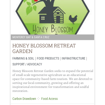
MONTEREY BAY & SANTA CRUZ
HONEY BLOSSOM RETREAT
GARDEN
|
|
|
FARMING & SOIL
FOOD PRODUCTS
INFRASTRUCTURE
SUPPORT / ADVOCACY
Honey Blossom Retreat Garden seeks to expand the potential
of small-scale regenerative agriculture as an educational
space for community-based farm tourism. We are devoted to
serving our local community, growing and offering an
inspirational environment for transformation and soulful
restoration.
⁘
Carbon Drawdown
Food Access