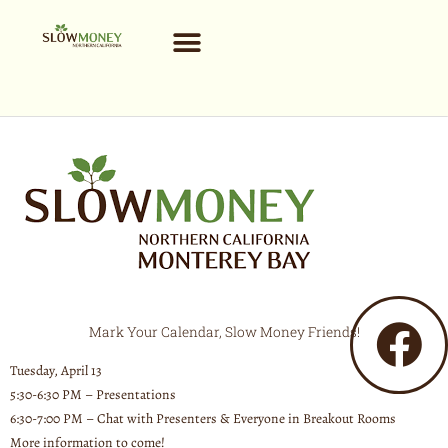
Skip
to
content
Mark Your Calendar, Slow Money Friends!
Tuesday, April 13
5:30-6:30 PM – Presentations
6:30-7:00 PM – Chat with Presenters & Everyone in Breakout Rooms
More information to come!