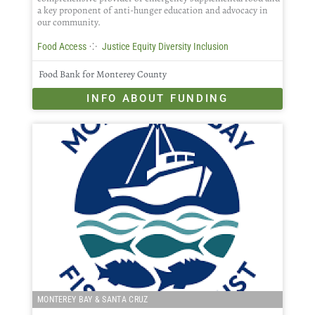
a key proponent of anti-hunger education and advocacy in
our community.
⁘
Food Access
Justice Equity Diversity Inclusion
Food Bank for Monterey County
INFO ABOUT FUNDING
MONTEREY BAY & SANTA CRUZ