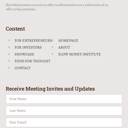
Slow Money events are not an offer to sell securities nor a solicitation of an
offer to buy securities.
Content
FOR ENTREPRENEURS
HOMEPAGE
FOR INVESTORS
ABOUT
SHOWCASE
SLOW MONEY INSTITUTE
FOOD FOR THOUGHT
CONTACT
Receive Meeting Invites and Updates
First
Name
Last
Name
Email