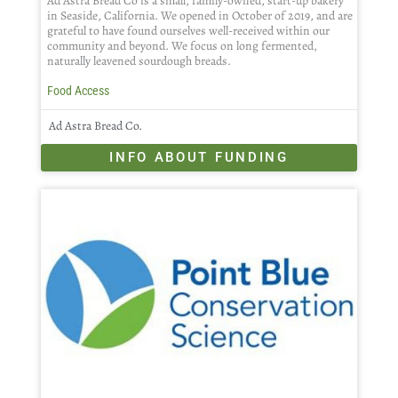
Ad Astra Bread Co is a small, family-owned, start-up bakery
in Seaside, California. We opened in October of 2019, and are
grateful to have found ourselves well-received within our
community and beyond. We focus on long fermented,
naturally leavened sourdough breads.
Food Access
Ad Astra Bread Co.
INFO ABOUT FUNDING