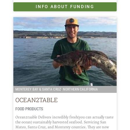
INFO ABOUT FUNDING
,
MONTEREY BAY & SANTA CRUZ
NORTHERN CALIFORNIA
OCEAN2TABLE
FOOD PRODUCTS
Ocean2taable Delivers incredibly fresh(you can actually taste
the ocean) sustainably harvested seafood. Servicing San
Mateo, Santa Cruz, and Monterey counties. They are now