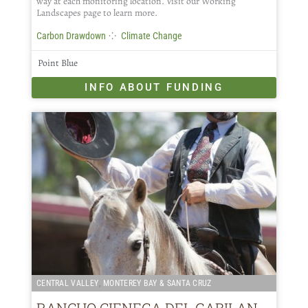
way at each monitoring location. Visit our Working
Landscapes page to learn more.
⁘
Carbon Drawdown
Climate Change
Point Blue
INFO ABOUT FUNDING
,
CENTRAL VALLEY
MONTEREY BAY & SANTA CRUZ
RANCHO CIENEGA DEL GABILAN