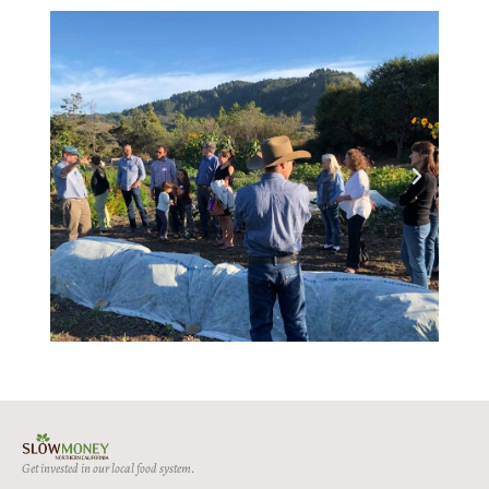
Get invested in our local food system.