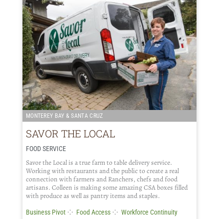
MONTEREY BAY & SANTA CRUZ
SAVOR THE LOCAL
FOOD SERVICE
Savor the Local is a true farm to table delivery service.
Working with restaurants and the public to create a real
connection with farmers and Ranchers, chefs and food
artisans. Colleen is making some amazing CSA boxes filled
with produce as well as pantry items and staples.
⁘
⁘
Business Pivot
Food Access
Workforce Continuity