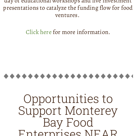
day of educational workshops and live investment
presentations to catalyze the funding flow for food
ventures.
Click here
for more information.
Opportunities to
Support Monterey
Bay Food
Enterprises NEAR