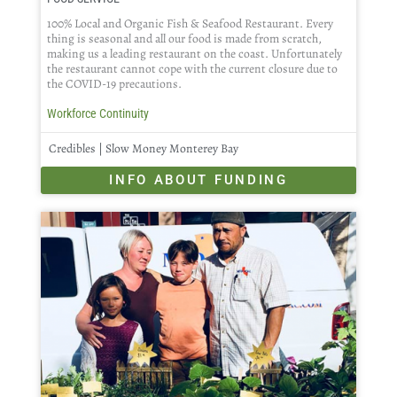
100% Local and Organic Fish & Seafood Restaurant. Every
thing is seasonal and all our food is made from scratch,
making us a leading restaurant on the coast. Unfortunately
the restaurant cannot cope with the current closure due to
the COVID-19 precautions.
Workforce Continuity
Credibles | Slow Money Monterey Bay
INFO ABOUT FUNDING