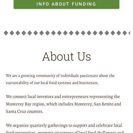
INFO ABOUT FUNDING
About Us
We are a growing community of individuals passionate about the
sustainability of our local food systems and businesses.
We connect local investors and entrepreneurs representing the
Monterey Bay region, which includes Monterey, San Benito and
Santa Cruz counties.
We organize quarterly gatherings to support and celebrate local
food enterprises, promote awareness of local food challenges and