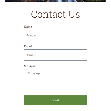
Contact Us
Name
Email
Message
Send