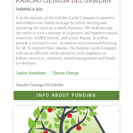
FARMING & SOIL
It is the mission of the Gabilan Cattle Company to preserve
and enhance our family heritage by jointly owning and
operating the ranch as a family business. We shall manage
the ranch in such a manner as to protect and improve natural
resources, wildlife habitat, and scenic beauty, as well as
provide a setting for rest, recreation and continued learning
for all. To support these desires, the Gabilan Cattle Company
will run an efficient cattle operation with emphasis on
holistic practices, creativity, sound management and family
involvement.
⁘
Carbon Drawdown
Climate Change
Rancho Cienega Del Gabilan
INFO ABOUT FUNDING