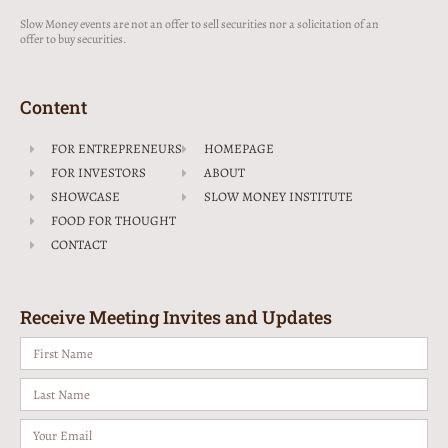
Slow Money events are not an offer to sell securities nor a solicitation of an
offer to buy securities.
Content
FOR ENTREPRENEURS
HOMEPAGE
FOR INVESTORS
ABOUT
SHOWCASE
SLOW MONEY INSTITUTE
FOOD FOR THOUGHT
CONTACT
Receive Meeting Invites and Updates
First
Name
Last
Name
Email