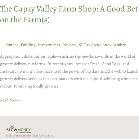
Bet
The Capay Valley Farm Shop: A Good Bet
on
on the Farm(s)
the
Farm(s)
funded
,
Funding
,
Investments
,
Projects
,
SF Bay Area
/
Andy Bamber
Aggregation, distribution, scale—such are the new buzzwords in the world of
grocery delivery platforms. In recent years, AmazonFresh, Good Eggs, and
Instacart, to name a few, have used the power of big data and the web to launch
grocery delivery services in select markets with the hope of achieving a broader
rollout. Promising locally grown […]
Read More »
Get invested in our local food system.