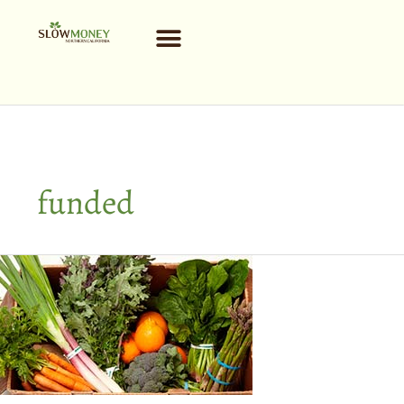
Skip
to
content
funded
The
Capay
Valley
Farm
Shop:
A
Good