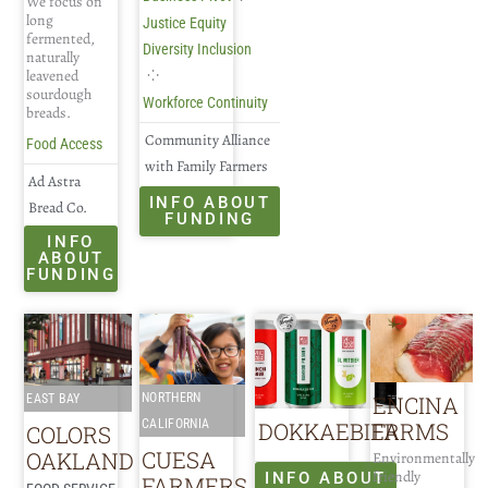
We focus on
long
Justice Equity
fermented,
Diversity Inclusion
naturally
⁘
leavened
sourdough
Workforce Continuity
breads.
Community Alliance
Food Access
with Family Farmers
Ad Astra
INFO ABOUT
Bread Co.
FUNDING
INFO
ABOUT
FUNDING
ENCINA
NORTHERN
EAST BAY
FARMS
CALIFORNIA
DOKKAEBIER
COLORS
CUESA
OAKLAND
Environmentally
friendly
INFO ABOUT
FARMERS