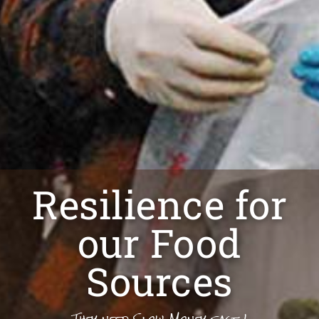
Resilience for
our Food
Sources