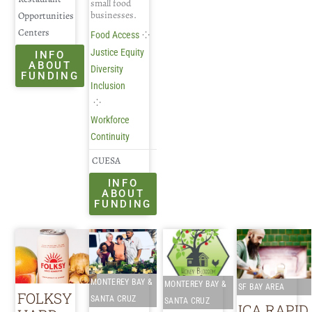
small food
businesses.
Opportunities
Centers
⁘
Food Access
Justice Equity
INFO
ABOUT
Diversity
FUNDING
Inclusion
⁘
Workforce
Continuity
CUESA
INFO
ABOUT
FUNDING
MONTEREY BAY &
MONTEREY BAY &
SF BAY AREA
FOLKSY
SANTA CRUZ
SANTA CRUZ
ICA RAPID