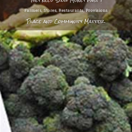
They need Slow Money fast !
Farmers, Stores, Restaurants, Provisions
Place and Community Matter.