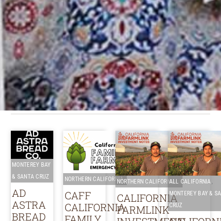
MONTEREY BAY
& SANTA CRUZ
NORTHERN CALIFORNIA
,
NORTHERN CALIFORNIA
ALL CALIFORNIA
AD
CAFF
MONTEREY BAY & S
CALIFORNIA
ASTRA
CALIFORNIA
CRUZ
FARMLINK
BREAD
FAMILY