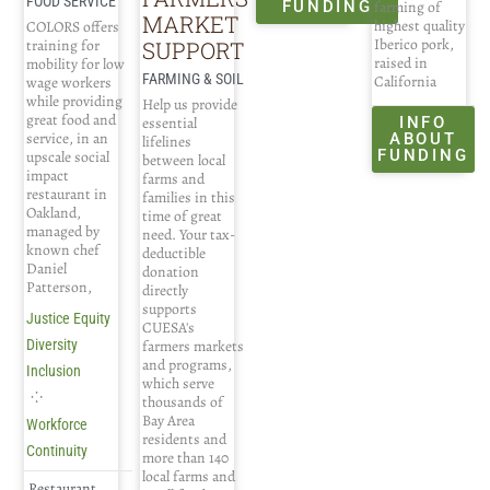
FOOD SERVICE
farming of
FUNDING
MARKET
highest quality
COLORS offers
Iberico pork,
SUPPORT
training for
raised in
mobility for low
FARMING & SOIL
California
wage workers
while providing
Help us provide
great food and
INFO
essential
service, in an
ABOUT
lifelines
FUNDING
upscale social
between local
impact
farms and
restaurant in
families in this
Oakland,
time of great
managed by
need. Your tax-
known chef
deductible
Daniel
donation
Patterson,
directly
supports
Justice Equity
CUESA's
farmers markets
Diversity
and programs,
Inclusion
which serve
⁘
thousands of
Bay Area
Workforce
residents and
Continuity
more than 140
local farms and
Restaurant