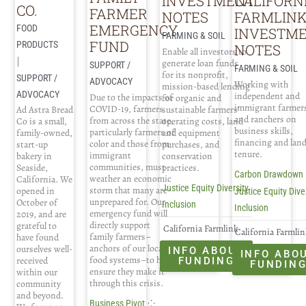
INVESTMENT
CALIFORN
CO.
FARMER
NOTES
FARMLIN
EMERGENCY
FOOD
INVESTM
FARMING & SOIL
FUND
PRODUCTS
NOTES
Enable all investors to
|
generate loan funds
SUPPORT /
FARMING & SOIL
for its nonprofit,
SUPPORT /
ADVOCACY
Working with
mission-based lending
ADVOCACY
independent and
Due to the impacts of
for organic and
immigrant farmer
COVID-19, farmers
Ad Astra Bread
sustainable farmers'
and ranchers on
from across the state,
Co is a small,
operating costs, land
business skills,
particularly farmers of
family-owned,
and equipment
financing and lan
color and those from
start-up
purchases, and
tenure.
immigrant
bakery in
conservation
communities, must
Seaside,
practices.
Carbon Drawdown
weather an economic
California. We
Justice Equity Diversity
storm that many are
opened in
Justice Equity Dive
unprepared for. Our
October of
Inclusion
Inclusion
emergency fund will
2019, and are
directly support
grateful to
California Farmlink
California Farmli
family farmers–
have found
anchors of our local
ourselves well-
INFO ABOUT
INFO ABO
food systems–to help
received
FUNDING
FUNDIN
ensure they make it
within our
through this crisis.
community
and beyond.
⁘
Business Pivot