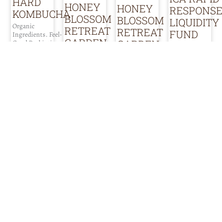
HARD
HONEY
HONEY
RESPONS
KOMBUCHA
BLOSSOM
BLOSSOM
LIQUIDITY
Organic
RETREAT
RETREAT
FUND
Ingredients. Feel-
GARDEN
GARDEN
Good Probiotics.
|
FOOD PRODUCTS
Naturally Gluten-
FARMING & SOIL
FARMING & SOIL
|
Free.
FOOD SERVICE
Small nursery
|
SUPPORT /
business located
INFO ABOUT
FOOD PRODUCTS
in Del Rey Oaks,
ADVOCACY
FUNDING
California,
|
Providing zero-
dedicated to
interest loans, to
INFRASTRUCTURE
producing
address the
|
organic
immediate
vegetable, herb
liquidity crisis
SUPPORT /
and medicinal
faced by many of
ADVOCACY
plant starts for
our companies.
our local
Honey Blossom
Addressing the
community. We
Retreat Garden
gap between what
offer our
seeks to expand
our companies
nursery stock
the potential of
need now, and
exclusively in
small-scale
government
cow manure
regenerative
subsidies and
pots or in root
agriculture as an
other relief funds
pouches made of
educational
that may become
recycled plastic
space for
available, so that