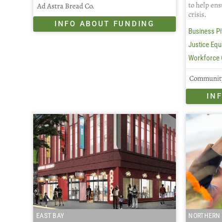
to help ens
Ad Astra Bread Co.
crisis.
INFO ABOUT FUNDING
Business Pi
Justice Equi
Workforce 
Community
IN
EAST BAY
NORTHERN 