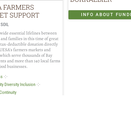
A FARMERS
ET SUPPORT
INFO ABOUT FUND
 SOIL
vide essential lifelines between
 and families in this time of great
 tax-deductible donation directly
UESA's farmers markets and
which serve thousands of Bay
ents and more than 140 local farms
food businesses.
⁘
ss
⁘
ty Diversity Inclusion
Continuity
FO ABOUT FUNDING