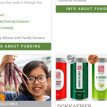
California Farmlink
ure they make it through this
INFO ABOUT FUND
⁘
vot
⁘
ty Diversity Inclusion
Continuity
 Alliance with Family Farmers
FO ABOUT FUNDING
CALIFORNIA
DOKKAEBIER