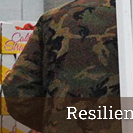
Resilie