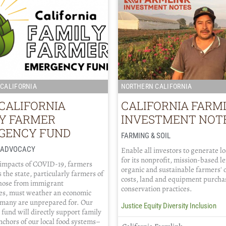
CALIFORNIA
NORTHERN CALIFORNIA
CALIFORNIA
CALIFORNIA FARM
LY FARMER
INVESTMENT NOT
GENCY FUND
FARMING & SOIL
/ ADVOCACY
Enable all investors to generate l
for its nonprofit, mission-based l
 impacts of COVID-19, farmers
organic and sustainable farmers' 
 the state, particularly farmers of
costs, land and equipment purcha
those from immigrant
conservation practices.
s, must weather an economic
 many are unprepared for. Our
Justice Equity Diversity Inclusion
fund will directly support family
chors of our local food systems–