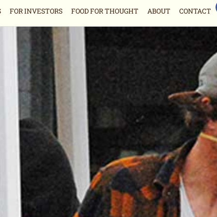
S
FOR INVESTORS
FOOD FOR THOUGHT
ABOUT
CONTACT