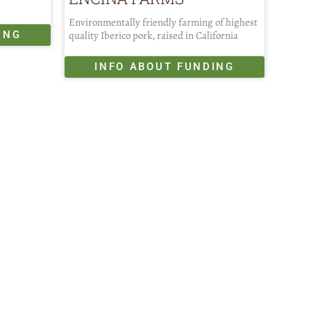
Environmentally friendly farming of highest
ING
quality Iberico pork, raised in California
INFO ABOUT FUNDING