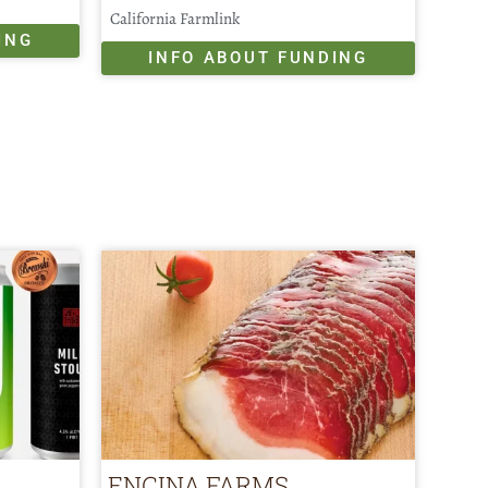
California Farmlink
ING
INFO ABOUT FUNDING
ENCINA FARMS