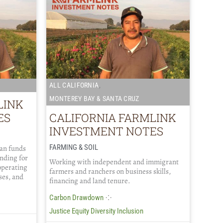
,
ALL CALIFORNIA
MONTEREY BAY & SANTA CRUZ
LINK
ES
CALIFORNIA FARMLINK
INVESTMENT NOTES
FARMING & SOIL
oan funds
ending for
Working with independent and immigrant
operating
farmers and ranchers on business skills,
ses, and
financing and land tenure.
⁘
Carbon Drawdown
Justice Equity Diversity Inclusion