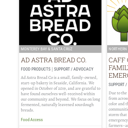
MONTEREY BAY & SANTA CRUZ
NORTHERN 
AD ASTRA BREAD CO.
CAFF 
FAMI
|
FOOD PRODUCTS
SUPPORT / ADVOCACY
EMER
Ad Astra Bread Co is a small, family-owned,
start-up bakery in Seaside, California. We
SUPPORT 
opened in October of 2019, and are grateful to
Due to the
have found ourselves well-received within
from across
our community and beyond. We focus on long
color and 
fermented, naturally leavened sourdough
communitie
breads.
storm that
emergency 
Food Access
farmers–an