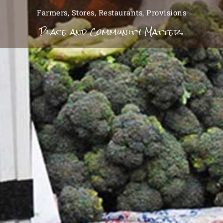
Farmers, Stores, Restaurants, Provisions
Place and Community Matter.