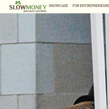
Skip
SHOWCASE
FOR ENTREPRENEUR
to
content