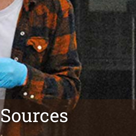
 Sources