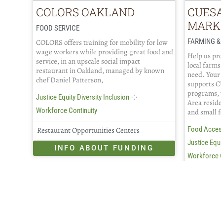
COLORS OAKLAND
CUES
MARK
FOOD SERVICE
FARMING &
COLORS offers training for mobility for low
wage workers while providing great food and
Help us pro
service, in an upscale social impact
local farms
restaurant in Oakland, managed by known
need. Your
chef Daniel Patterson,
supports C
programs, 
⁘
Justice Equity Diversity Inclusion
Area resid
Workforce Continuity
and small 
Food Acce
Restaurant Opportunities Centers
Justice Equi
INFO ABOUT FUNDING
Workforce 
CUESA
IN