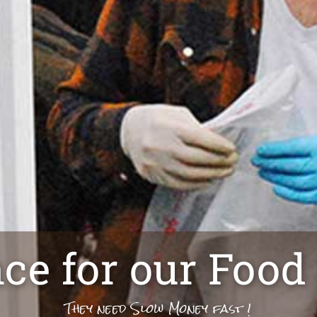
nce for our Food
They need Slow Money fast !