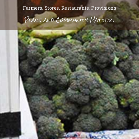
Farmers, Stores, Restaurants, Provisions
Place and Community Matter.