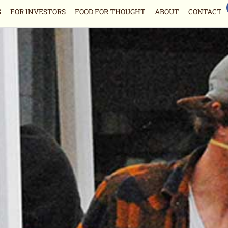
S
FOR INVESTORS
FOOD FOR THOUGHT
ABOUT
CONTACT