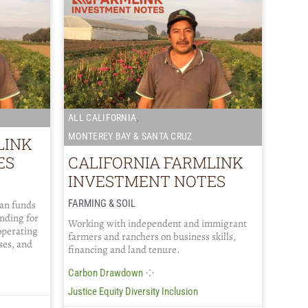
,
ALL CALIFORNIA
MONTEREY BAY & SANTA CRUZ
LINK
ES
CALIFORNIA FARMLINK
INVESTMENT NOTES
FARMING & SOIL
oan funds
ending for
Working with independent and immigrant
operating
farmers and ranchers on business skills,
ses, and
financing and land tenure.
⁘
Carbon Drawdown
Justice Equity Diversity Inclusion