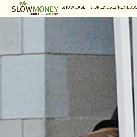
Skip
SHOWCASE
FOR ENTREPRENEUR
to
content