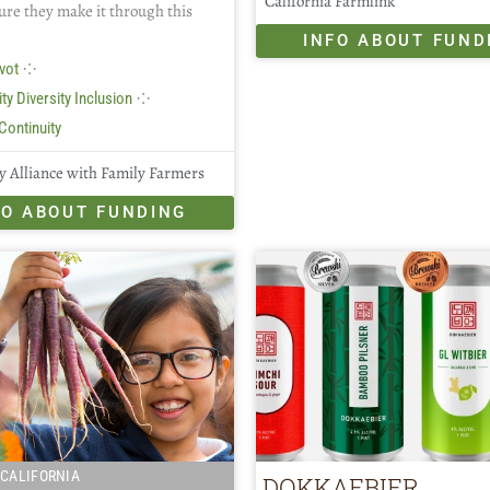
California Farmlink
ure they make it through this
INFO ABOUT FUND
⁘
vot
⁘
ty Diversity Inclusion
Continuity
 Alliance with Family Farmers
FO ABOUT FUNDING
CALIFORNIA
DOKKAEBIER