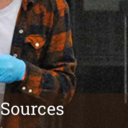
 Sources