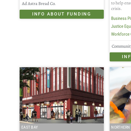
to help ens
Ad Astra Bread Co.
crisis.
INFO ABOUT FUNDING
Business Pi
Justice Equi
Workforce 
Community
IN
EAST BAY
NORTHERN 