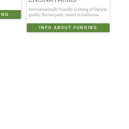
Environmentally friendly farming of highest
ING
quality Iberico pork, raised in California
INFO ABOUT FUNDING