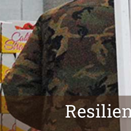
Resilie