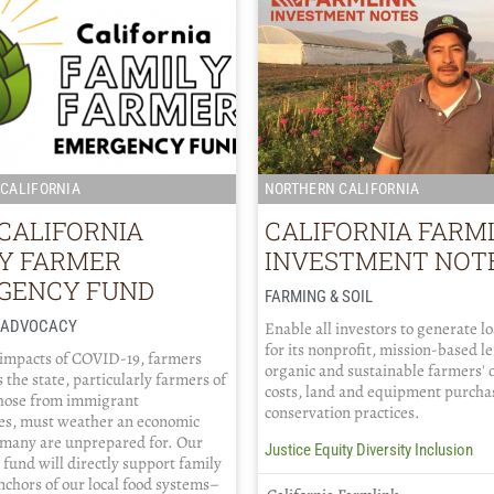
CALIFORNIA
NORTHERN CALIFORNIA
CALIFORNIA
CALIFORNIA FARM
LY FARMER
INVESTMENT NOT
GENCY FUND
FARMING & SOIL
/ ADVOCACY
Enable all investors to generate l
for its nonprofit, mission-based l
 impacts of COVID-19, farmers
organic and sustainable farmers' 
 the state, particularly farmers of
costs, land and equipment purcha
those from immigrant
conservation practices.
s, must weather an economic
 many are unprepared for. Our
Justice Equity Diversity Inclusion
fund will directly support family
chors of our local food systems–