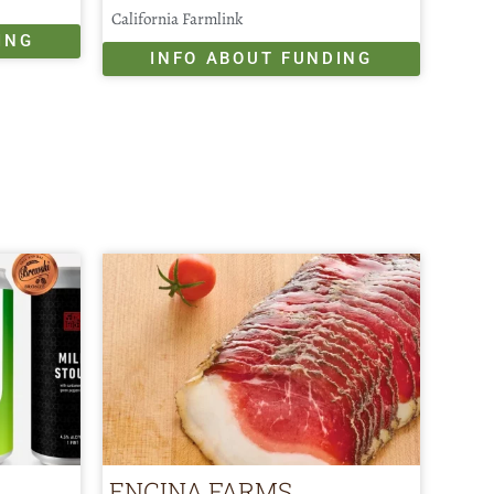
California Farmlink
ING
INFO ABOUT FUNDING
ENCINA FARMS