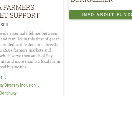
A FARMERS
ET SUPPORT
INFO ABOUT FUND
 SOIL
vide essential lifelines between
 and families in this time of great
 tax-deductible donation directly
UESA's farmers markets and
which serve thousands of Bay
ents and more than 140 local farms
food businesses.
⁘
ss
⁘
ty Diversity Inclusion
Continuity
FO ABOUT FUNDING