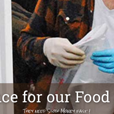
nce for our Food
They need Slow Money fast !