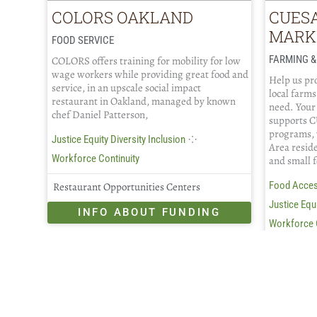
COLORS OAKLAND
CUES
MARK
FOOD SERVICE
FARMING &
COLORS offers training for mobility for low
wage workers while providing great food and
Help us pro
service, in an upscale social impact
local farms
restaurant in Oakland, managed by known
need. Your
chef Daniel Patterson,
supports C
programs, 
⁘
Justice Equity Diversity Inclusion
Area resid
Workforce Continuity
and small 
Food Acce
Restaurant Opportunities Centers
Justice Equi
INFO ABOUT FUNDING
Workforce 
CUESA
IN