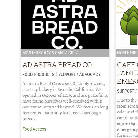
MONTEREY BAY & SANTA CRUZ
NORTHERN 
AD ASTRA BREAD CO.
CAFF 
FAMI
|
FOOD PRODUCTS
SUPPORT / ADVOCACY
EMER
Ad Astra Bread Co is a small, family-owned,
start-up bakery in Seaside, California. We
SUPPORT 
opened in October of 2019, and are grateful to
Due to the
have found ourselves well-received within
from across
our community and beyond. We focus on long
color and 
fermented, naturally leavened sourdough
communitie
breads.
storm that
emergency 
Food Access
farmers–an